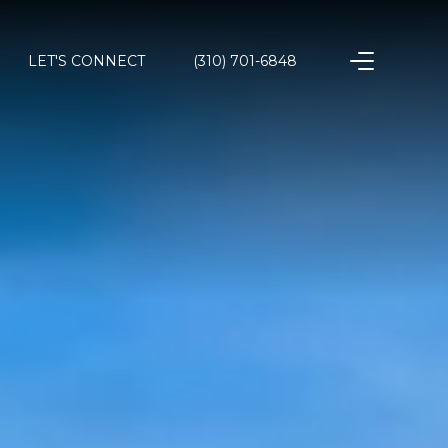
LET'S CONNECT
(310) 701-6848