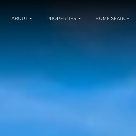
ABOUT
PROPERTIES
HOME SEARCH