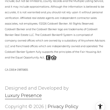
include, but not be limited to, county records and the Multiple Listing Service,
and it may include approximations. Although the information is believed to be
accurate, it is not warranted and you should not rely upon it without personal
verification. Affiliated real estate agents are independent contractor sales
associates, not employees. ©
2026
Coldwell Banker. All Rights Reserved.
Coldwell Banker and the Coldwell Banker logo are trademarks of Coldwell
Banker Real Estate LLC. The Coldwell Banker® System is comprised of
company owned offices which are owned by a subsidiary of Anywhere Advisors
LLC and franchised offices which are independently owned and operated. The
Coldwell Banker System fully supports the principles of the Fair Housing Act
.
and the Equal Opportunity Act.
CA DRE# 01870835
Designed and Developed by
Luxury Presence
Copyright ©
2026
|
Privacy Policy