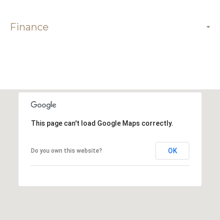
Finance
This page can't load Google Maps correctly.
OK
Do you own this website?