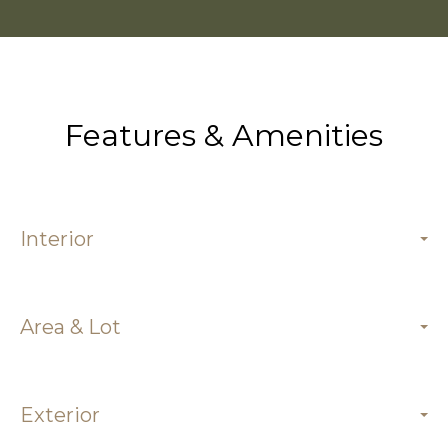
Features & Amenities
Interior
Area & Lot
Exterior