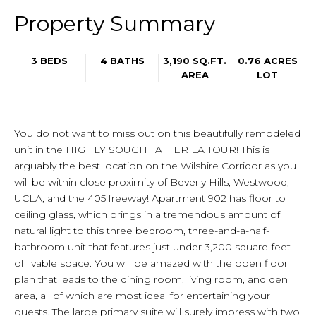
Property Summary
3 BEDS
4 BATHS
3,190 SQ.FT.
0.76 ACRES
AREA
LOT
You do not want to miss out on this beautifully remodeled
unit in the HIGHLY SOUGHT AFTER LA TOUR! This is
arguably the best location on the Wilshire Corridor as you
will be within close proximity of Beverly Hills, Westwood,
UCLA, and the 405 freeway! Apartment 902 has floor to
ceiling glass, which brings in a tremendous amount of
natural light to this three bedroom, three-and-a-half-
bathroom unit that features just under 3,200 square-feet
of livable space. You will be amazed with the open floor
plan that leads to the dining room, living room, and den
area, all of which are most ideal for entertaining your
guests. The large primary suite will surely impress with two