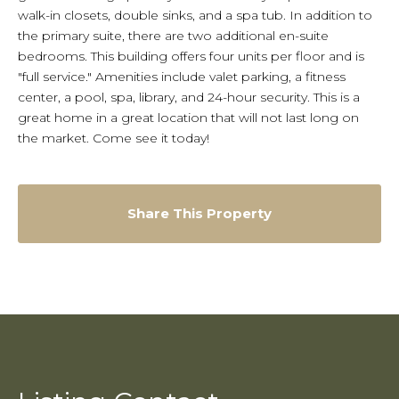
walk-in closets, double sinks, and a spa tub. In addition to
the primary suite, there are two additional en-suite
bedrooms. This building offers four units per floor and is
"full service." Amenities include valet parking, a fitness
center, a pool, spa, library, and 24-hour security. This is a
great home in a great location that will not last long on
the market. Come see it today!
Share This Property