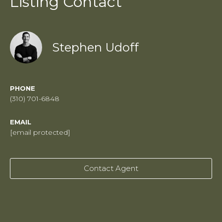
Listing Contact
Stephen Udoff
PHONE
(310) 701-6848
EMAIL
[email protected]
Contact Agent