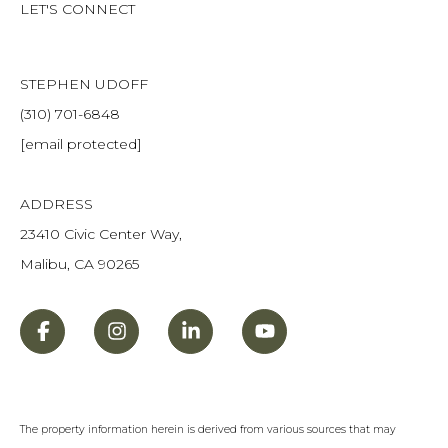
LET'S CONNECT
STEPHEN UDOFF
(310) 701-6848
[email protected]
ADDRESS
23410 Civic Center Way,
Malibu, CA 90265
The property information herein is derived from various sources that may