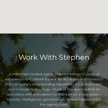
Work With Stephen
A millennial minded agent, Stephen brings 10 years of
experience to Coldwell Banker Realty and was attracted to
the company’s long standing reputation, it's global reach,
and in house technology.. Much of the qualities that he
associates with and aspires to maintain on a daily basis—
honesty, intelligence, genuineness—are emulated within
the agency itself.