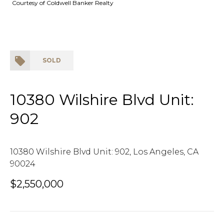
Courtesy of Coldwell Banker Realty
SOLD
10380 Wilshire Blvd Unit:
902
10380 Wilshire Blvd Unit: 902, Los Angeles, CA
90024
$2,550,000