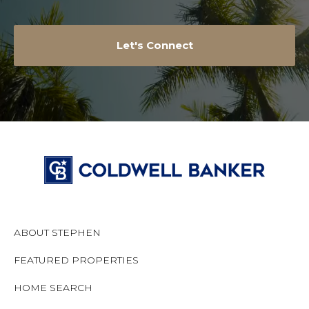
Let's Connect
ABOUT STEPHEN
FEATURED PROPERTIES
HOME SEARCH