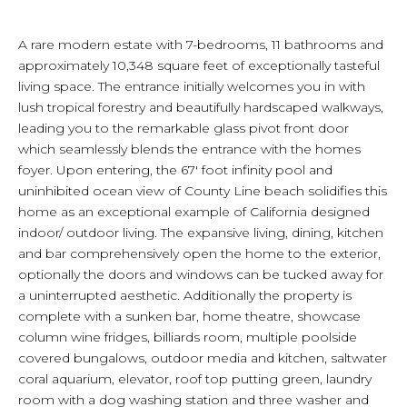
A rare modern estate with 7-bedrooms, 11 bathrooms and
approximately 10,348 square feet of exceptionally tasteful
living space. The entrance initially welcomes you in with
lush tropical forestry and beautifully hardscaped walkways,
leading you to the remarkable glass pivot front door
which seamlessly blends the entrance with the homes
foyer. Upon entering, the 67' foot infinity pool and
uninhibited ocean view of County Line beach solidifies this
home as an exceptional example of California designed
indoor/ outdoor living. The expansive living, dining, kitchen
and bar comprehensively open the home to the exterior,
optionally the doors and windows can be tucked away for
a uninterrupted aesthetic. Additionally the property is
complete with a sunken bar, home theatre, showcase
column wine fridges, billiards room, multiple poolside
covered bungalows, outdoor media and kitchen, saltwater
coral aquarium, elevator, roof top putting green, laundry
room with a dog washing station and three washer and