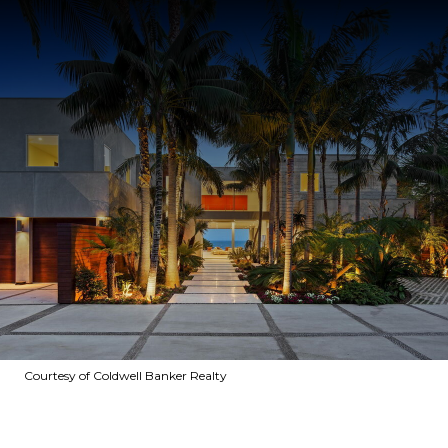
Courtesy of Coldwell Banker Realty