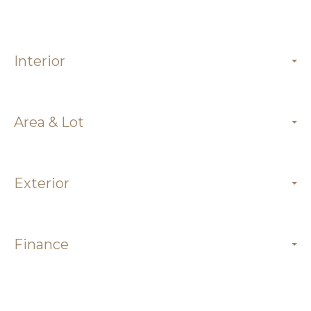
Interior
Area & Lot
Exterior
Finance