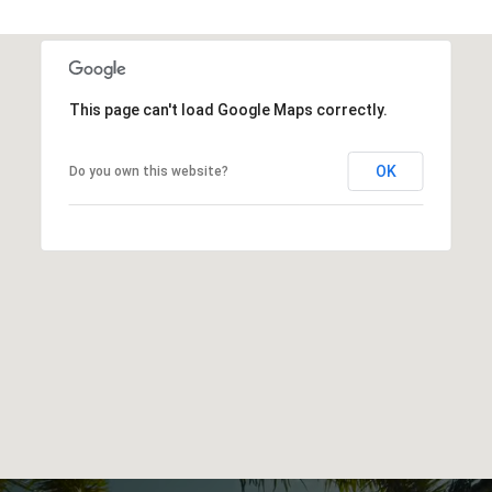
This page can't load Google Maps correctly.
OK
Do you own this website?