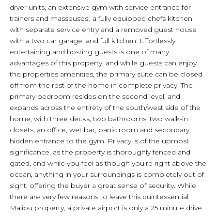
dryer units, an extensive gym with service entrance for
trainers and masseuses', a fully equipped chefs kitchen
with separate service entry and a removed guest house
with a two car garage, and full kitchen. Effortlessly
entertaining and hosting guests is one of many
advantages of this property, and while guests can enjoy
the properties amenities, the primary suite can be closed
off from the rest of the home in complete privacy. The
primary bedroom resides on the second level, and
expands across the entirety of the south/west side of the
home, with three decks, two bathrooms, two walk-in
closets, an office, wet bar, panic room and secondary,
hidden entrance to the gym. Privacy is of the upmost
significance, as the property is thoroughly fenced and
gated, and while you feel as though you're right above the
ocean, anything in your surroundings is completely out of
sight, offering the buyer a great sense of security. While
there are very few reasons to leave this quintessential
Malibu property, a private airport is only a 25 minute drive