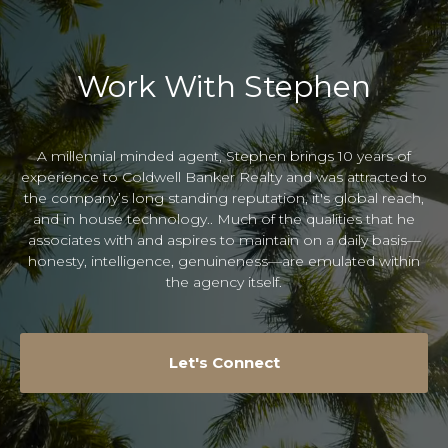
Work With Stephen
A millennial minded agent, Stephen brings 10 years of
experience to Coldwell Banker Realty and was attracted to
the company’s long standing reputation, it's global reach,
and in house technology.. Much of the qualities that he
associates with and aspires to maintain on a daily basis—
honesty, intelligence, genuineness—are emulated within
the agency itself.
Let's Connect