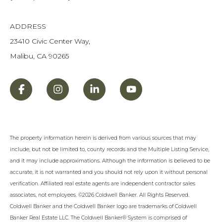
ADDRESS
23410 Civic Center Way,
Malibu, CA 90265
The property information herein is derived from various sources that may
include, but not be limited to, county records and the Multiple Listing Service,
and it may include approximations. Although the information is believed to be
accurate, it is not warranted and you should not rely upon it without personal
verification. Affiliated real estate agents are independent contractor sales
associates, not employees. ©
2026
Coldwell Banker. All Rights Reserved.
Coldwell Banker and the Coldwell Banker logo are trademarks of Coldwell
Banker Real Estate LLC. The Coldwell Banker® System is comprised of