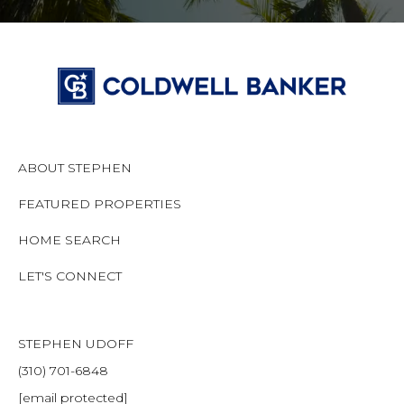
ABOUT STEPHEN
FEATURED PROPERTIES
HOME SEARCH
LET'S CONNECT
STEPHEN UDOFF
(310) 701-6848
[email protected]