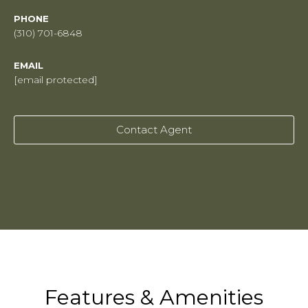
PHONE
(310) 701-6848
EMAIL
[email protected]
Contact Agent
Features & Amenities