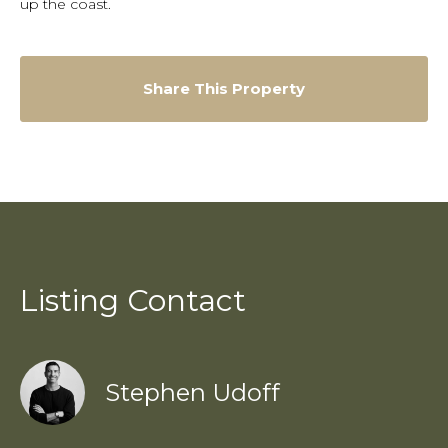
up the coast.
Share This Property
Listing Contact
Stephen Udoff