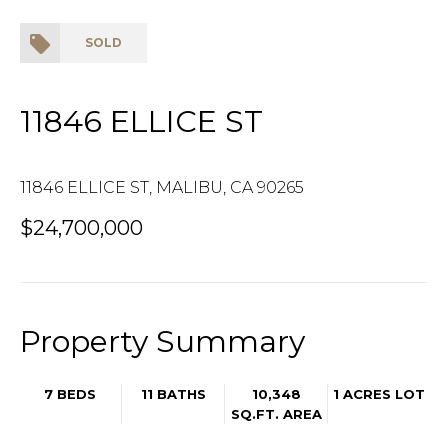
SOLD
11846 ELLICE ST
11846 ELLICE ST, MALIBU, CA 90265
$24,700,000
Property Summary
7 BEDS
11 BATHS
10,348
1 ACRES LOT
SQ.FT.
AREA