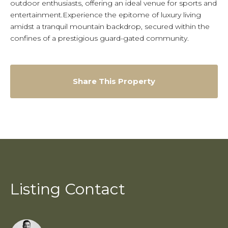
outdoor enthusiasts, offering an ideal venue for sports and
entertainment.Experience the epitome of luxury living
amidst a tranquil mountain backdrop, secured within the
confines of a prestigious guard-gated community.
Share This Property
Listing Contact