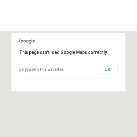
This page can't load Google Maps correctly.
OK
Do you own this website?