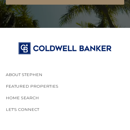
ABOUT STEPHEN
FEATURED PROPERTIES
HOME SEARCH
LET'S CONNECT