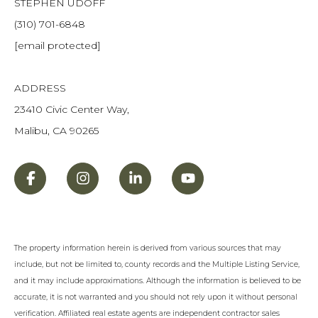
STEPHEN UDOFF
(310) 701-6848
[email protected]
ADDRESS
23410 Civic Center Way,
Malibu, CA 90265
The property information herein is derived from various sources that may
include, but not be limited to, county records and the Multiple Listing Service,
and it may include approximations. Although the information is believed to be
accurate, it is not warranted and you should not rely upon it without personal
verification. Affiliated real estate agents are independent contractor sales