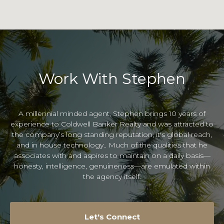
Work With Stephen
A millennial minded agent, Stephen brings 10 years of
experience to Coldwell Banker Realty and was attracted to
the company’s long standing reputation, it's global reach,
and in house technology.. Much of the qualities that he
associates with and aspires to maintain on a daily basis—
honesty, intelligence, genuineness—are emulated within
the agency itself.
Let's Connect