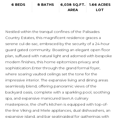
6 BEDS
8 BATHS
6,038 SQ.FT.
1.66 ACRES
AREA
LOT
Nestled within the tranquil confines of the Palisades
Country Estates, this magnificent residence graces a
serene cul-de-sac, embraced by the security of a 24-hour
guard gated community. Boasting an elegant open floor
plan, suffused with natural light and adorned with bespoke
modern finishes, this home epitomizes privacy and
sophistication.Enter through the grand formal foyer,
where soaring vaulted ceilings set the tone for the
impressive interior. The expansive living and dining areas
seamlessly blend, offering panoramic views of the
backyard oasis, complete with a sparkling pool, soothing
spa, and expansive manicured lawn.A culinary
masterpiece, the chef's kitchen is equipped with top-of-
the-line Viking and Miele appliances, dual dishwashers, an
expansive island, and bar seatingideal for gatherings with