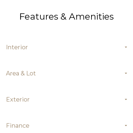
Features & Amenities
Interior
Area & Lot
Exterior
Finance