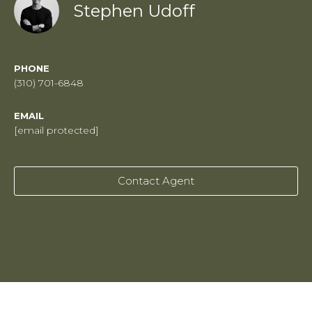
Stephen Udoff
PHONE
(310) 701-6848
EMAIL
[email protected]
Contact Agent