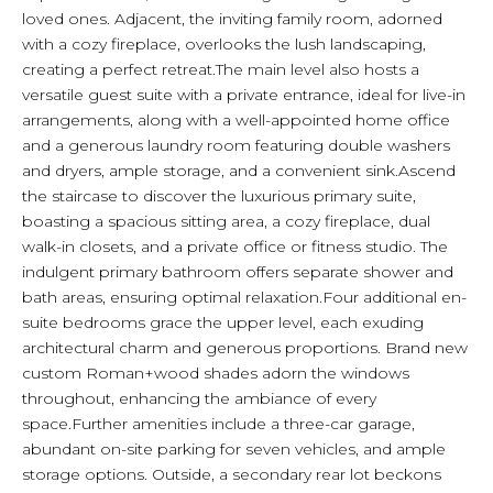
loved ones. Adjacent, the inviting family room, adorned
with a cozy fireplace, overlooks the lush landscaping,
creating a perfect retreat.The main level also hosts a
versatile guest suite with a private entrance, ideal for live-in
arrangements, along with a well-appointed home office
and a generous laundry room featuring double washers
and dryers, ample storage, and a convenient sink.Ascend
the staircase to discover the luxurious primary suite,
boasting a spacious sitting area, a cozy fireplace, dual
walk-in closets, and a private office or fitness studio. The
indulgent primary bathroom offers separate shower and
bath areas, ensuring optimal relaxation.Four additional en-
suite bedrooms grace the upper level, each exuding
architectural charm and generous proportions. Brand new
custom Roman+wood shades adorn the windows
throughout, enhancing the ambiance of every
space.Further amenities include a three-car garage,
abundant on-site parking for seven vehicles, and ample
storage options. Outside, a secondary rear lot beckons