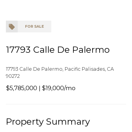
FOR SALE
17793 Calle De Palermo
17793 Calle De Palermo, Pacific Palisades, CA
90272
$5,785,000 | $19,000/mo
Property Summary