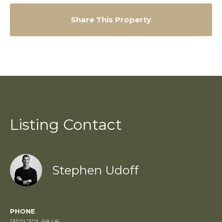
Share This Property
Listing Contact
Stephen Udoff
PHONE
(310) 701-6848