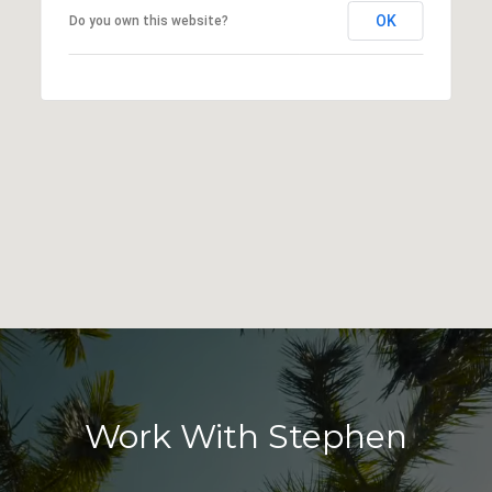
OK
Do you own this website?
Work With Stephen