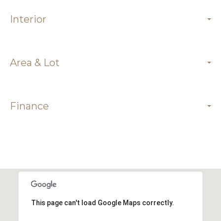
Interior
Area & Lot
Finance
This page can't load Google Maps correctly.