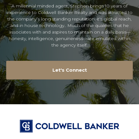
A millennial minded agent, Stephen brings 10 years of
experience to Coldwell Banker Realty and was attracted to
the company’s long standing reputation, it's global reach,
and in house technology.. Much of the qualities that he
associates with and aspires to maintain on a daily basis—
honesty, intelligence, genuineness—are emulated within
the agency itself.
Let's Connect