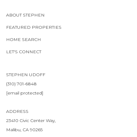
ABOUT STEPHEN
FEATURED PROPERTIES
HOME SEARCH
LET'S CONNECT
STEPHEN UDOFF
(310) 701-6848
[email protected]
ADDRESS
23410 Civic Center Way,
Malibu, CA 90265