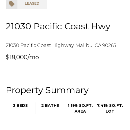
LEASED
21030 Pacific Coast Hwy
21030 Pacific Coast Highway, Malibu, CA 90265
$18,000/mo
Property Summary
3 BEDS
2 BATHS
1,198 SQ.FT.
7,418 SQ.FT.
AREA
LOT