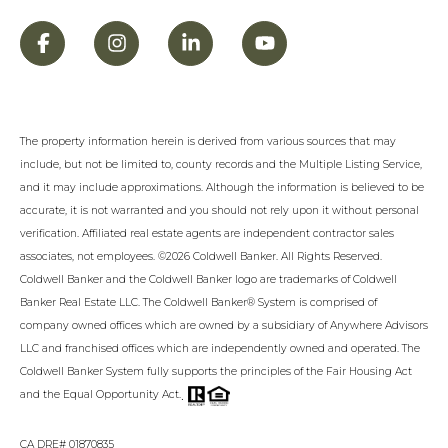
The property information herein is derived from various sources that may
include, but not be limited to, county records and the Multiple Listing Service,
and it may include approximations. Although the information is believed to be
accurate, it is not warranted and you should not rely upon it without personal
verification. Affiliated real estate agents are independent contractor sales
associates, not employees. ©
2026
Coldwell Banker. All Rights Reserved.
Coldwell Banker and the Coldwell Banker logo are trademarks of Coldwell
Banker Real Estate LLC. The Coldwell Banker® System is comprised of
company owned offices which are owned by a subsidiary of Anywhere Advisors
LLC and franchised offices which are independently owned and operated. The
Coldwell Banker System fully supports the principles of the Fair Housing Act
.
and the Equal Opportunity Act.
CA DRE# 01870835