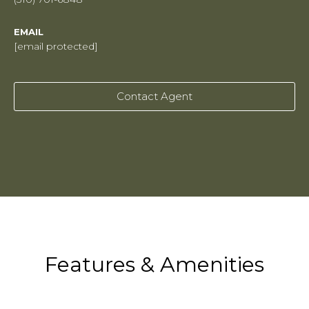
EMAIL
[email protected]
Contact Agent
Features & Amenities