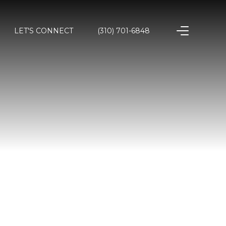
LET'S CONNECT
(310) 701-6848