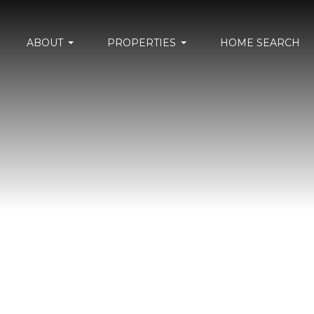
ABOUT
PROPERTIES
HOME SEARCH