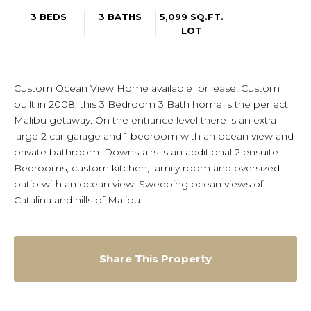
3 BEDS
3 BATHS
5,099 SQ.FT.
LOT
Custom Ocean View Home available for lease! Custom
built in 2008, this 3 Bedroom 3 Bath home is the perfect
Malibu getaway. On the entrance level there is an extra
large 2 car garage and 1 bedroom with an ocean view and
private bathroom. Downstairs is an additional 2 ensuite
Bedrooms, custom kitchen, family room and oversized
patio with an ocean view. Sweeping ocean views of
Catalina and hills of Malibu.
Share This Property