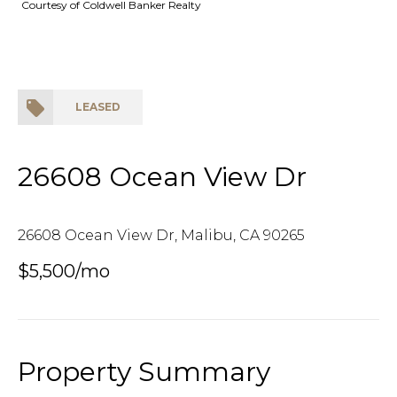
Courtesy of Coldwell Banker Realty
LEASED
26608 Ocean View Dr
26608 Ocean View Dr, Malibu, CA 90265
$5,500/mo
Property Summary