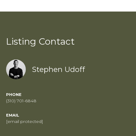
Listing Contact
Stephen Udoff
PHONE
(310) 701-6848
EMAIL
[email protected]