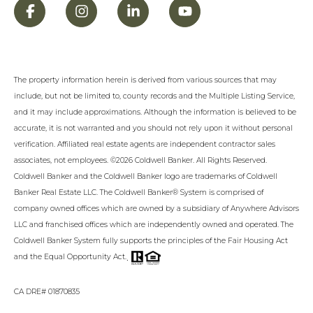
The property information herein is derived from various sources that may
include, but not be limited to, county records and the Multiple Listing Service,
and it may include approximations. Although the information is believed to be
accurate, it is not warranted and you should not rely upon it without personal
verification. Affiliated real estate agents are independent contractor sales
associates, not employees. ©
2026
Coldwell Banker. All Rights Reserved.
Coldwell Banker and the Coldwell Banker logo are trademarks of Coldwell
Banker Real Estate LLC. The Coldwell Banker® System is comprised of
company owned offices which are owned by a subsidiary of Anywhere Advisors
LLC and franchised offices which are independently owned and operated. The
Coldwell Banker System fully supports the principles of the Fair Housing Act
.
and the Equal Opportunity Act.
CA DRE# 01870835