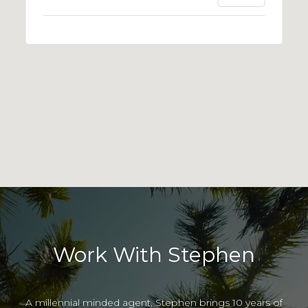
Work With Stephen
A millennial minded agent, Stephen brings 10 years of