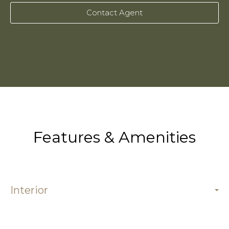
Contact Agent
Features & Amenities
Interior