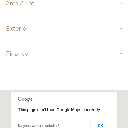
Area & Lot
Exterior
Finance
This page can't load Google Maps correctly.
OK
Do you own this website?