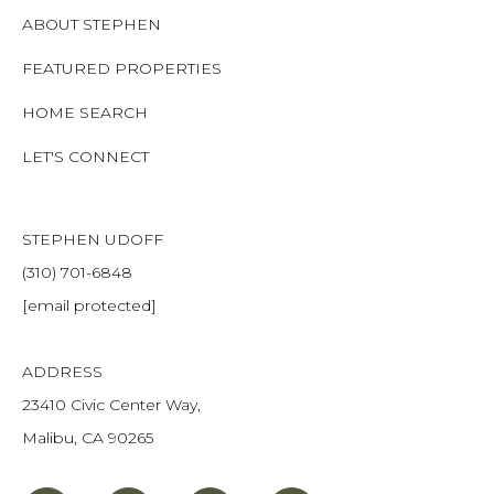
ABOUT STEPHEN
FEATURED PROPERTIES
HOME SEARCH
LET'S CONNECT
STEPHEN UDOFF
(310) 701-6848
[email protected]
ADDRESS
23410 Civic Center Way,
Malibu, CA 90265