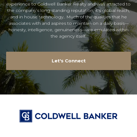
experience to Coldwell Banker Realty and was attracted to
the company’s long standing reputation, it's global reach,
and in house technology.. Much of the qualities that he
associates with and aspires to maintain on a daily basis—
honesty, intelligence, genuineness—are emulated within
the agency itself.
Let's Connect