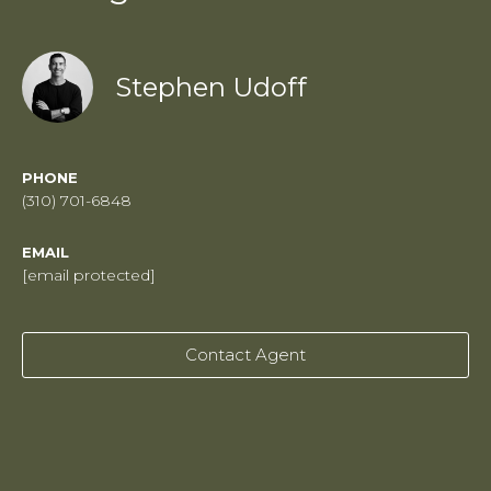
Stephen Udoff
PHONE
(310) 701-6848
EMAIL
[email protected]
Contact Agent