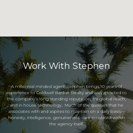
Work With Stephen
A millennial minded agent, Stephen brings 10 years of
experience to Coldwell Banker Realty and was attracted to
the company’s long standing reputation, it's global reach,
and in house technology.. Much of the qualities that he
associates with and aspires to maintain on a daily basis—
honesty, intelligence, genuineness—are emulated within
the agency itself.