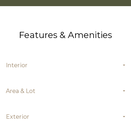
Features & Amenities
Interior
Area & Lot
Exterior