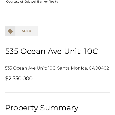
Courtesy of Coldwell Banker Realty
SOLD
535 Ocean Ave Unit: 10C
535 Ocean Ave Unit: 10C, Santa Monica, CA 90402
$2,550,000
Property Summary