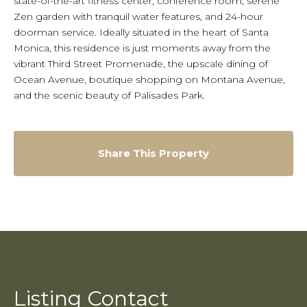
state-of-the-art fitness center, conference room, serene
Zen garden with tranquil water features, and 24-hour
doorman service. Ideally situated in the heart of Santa
Monica, this residence is just moments away from the
vibrant Third Street Promenade, the upscale dining of
Ocean Avenue, boutique shopping on Montana Avenue,
and the scenic beauty of Palisades Park.
Share This Property
Listing Contact