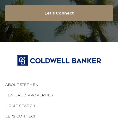
Let's Connect
ABOUT STEPHEN
FEATURED PROPERTIES
HOME SEARCH
LET'S CONNECT