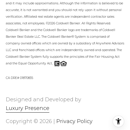
and it may include approximations. Although the information is believed to be
accurate, it is not warranted and you should not rely upon it without personal
verification. Affiliated real estate agents are independent contractor sales
associates, not employees. ©
2026
Coldwell Banker. All Rights Reserved.
Coldwell Banker and the Coldwell Banker logo are trademarks of Coldwell
Banker Real Estate LLC. The Coldwell Banker® System is comprised of
company owned offices which are owned by a subsidiary of Anywhere Advisors
LLC and franchised offices which are independently owned and operated. The
Coldwell Banker System fully supports the principles of the Fair Housing Act
.
and the Equal Opportunity Act.
CA DRE# 01870835
Designed and Developed by
Luxury Presence
Copyright ©
2026
|
Privacy Policy