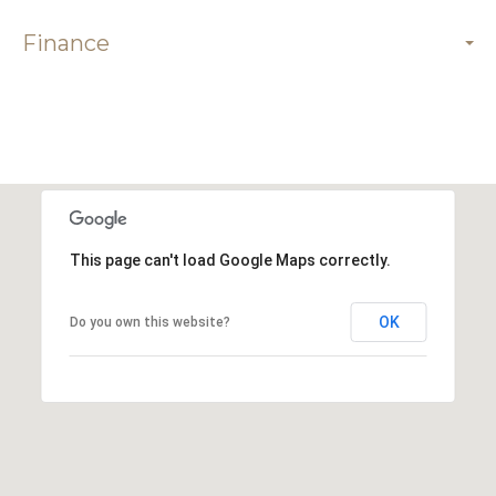
Finance
This page can't load Google Maps correctly.
OK
Do you own this website?