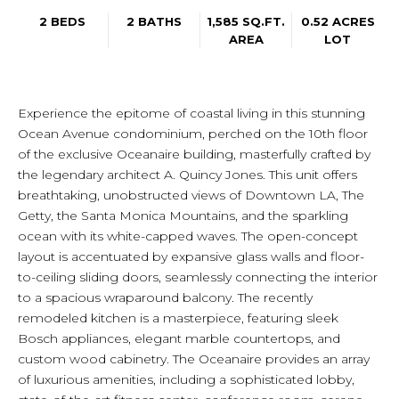
2 BEDS
2 BATHS
1,585 SQ.FT.
0.52 ACRES
AREA
LOT
Experience the epitome of coastal living in this stunning
Ocean Avenue condominium, perched on the 10th floor
of the exclusive Oceanaire building, masterfully crafted by
the legendary architect A. Quincy Jones. This unit offers
breathtaking, unobstructed views of Downtown LA, The
Getty, the Santa Monica Mountains, and the sparkling
ocean with its white-capped waves. The open-concept
layout is accentuated by expansive glass walls and floor-
to-ceiling sliding doors, seamlessly connecting the interior
to a spacious wraparound balcony. The recently
remodeled kitchen is a masterpiece, featuring sleek
Bosch appliances, elegant marble countertops, and
custom wood cabinetry. The Oceanaire provides an array
of luxurious amenities, including a sophisticated lobby,