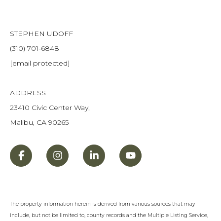
STEPHEN UDOFF
(310) 701-6848
[email protected]
ADDRESS
23410 Civic Center Way,
Malibu, CA 90265
The property information herein is derived from various sources that may
include, but not be limited to, county records and the Multiple Listing Service,