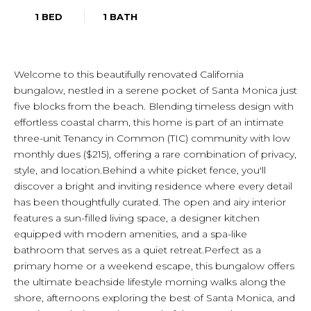
1 BED
1 BATH
Welcome to this beautifully renovated California
bungalow, nestled in a serene pocket of Santa Monica just
five blocks from the beach. Blending timeless design with
effortless coastal charm, this home is part of an intimate
three-unit Tenancy in Common (TIC) community with low
monthly dues ($215), offering a rare combination of privacy,
style, and location.Behind a white picket fence, you'll
discover a bright and inviting residence where every detail
has been thoughtfully curated. The open and airy interior
features a sun-filled living space, a designer kitchen
equipped with modern amenities, and a spa-like
bathroom that serves as a quiet retreat.Perfect as a
primary home or a weekend escape, this bungalow offers
the ultimate beachside lifestyle morning walks along the
shore, afternoons exploring the best of Santa Monica, and