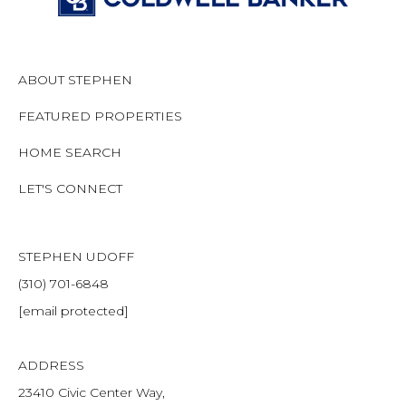
ABOUT STEPHEN
FEATURED PROPERTIES
HOME SEARCH
LET'S CONNECT
STEPHEN UDOFF
(310) 701-6848
[email protected]
ADDRESS
23410 Civic Center Way,