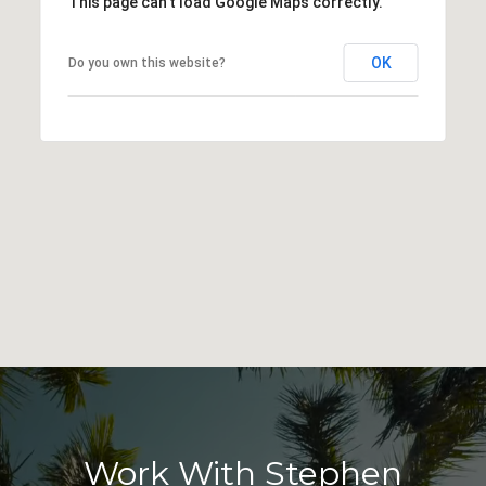
This page can't load Google Maps correctly.
OK
Do you own this website?
Work With Stephen