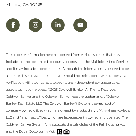
Malibu, CA 90265
The property information herein is derived from various sources that may
include, but not be limited to, county records and the Multiple Listing Service,
and it may include approximations. Although the information is believed to be
accurate, it is not warranted and you should not rely upon it without personal
verification. Affiliated real estate agents are independent contractor sales
associates, not employees. ©
2026
Coldwell Banker. All Rights Reserved.
Coldwell Banker and the Coldwell Banker logo are trademarks of Coldwell
Banker Real Estate LLC. The Coldwell Banker® System is comprised of
company owned offices which are owned by a subsidiary of Anywhere Advisors
LLC and franchised offices which are independently owned and operated. The
Coldwell Banker System fully supports the principles of the Fair Housing Act
.
and the Equal Opportunity Act.