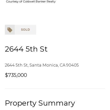
Courtesy of Coldwell Banker Realty
SOLD
2644 5th St
2644 5th St, Santa Monica, CA 90405
$735,000
Property Summary