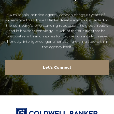
A millennial minded agent, Stephen brings 10 years of
experience to Coldwell Banker Realty and was attracted to
the company’s long standing reputation, it's global reach,
and in house technology.. Much of the qualities that he
associates with and aspires to maintain on a daily basis—
honesty, intelligence, genuineness—are emulated within
the agency itself.
Let's Connect