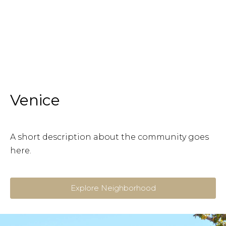
Venice
A short description about the community goes
here.
Explore Neighborhood