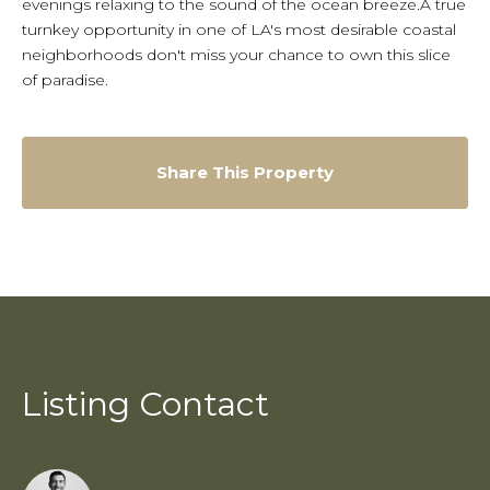
evenings relaxing to the sound of the ocean breeze.A true
turnkey opportunity in one of LA's most desirable coastal
neighborhoods don't miss your chance to own this slice
of paradise.
Share This Property
Listing Contact