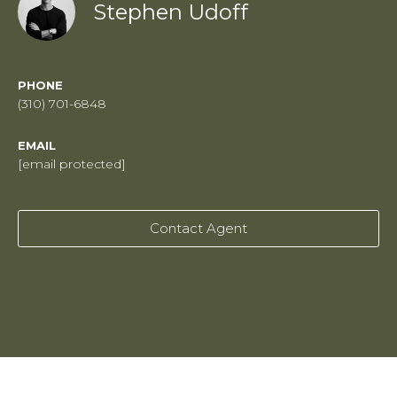
Stephen Udoff
PHONE
(310) 701-6848
EMAIL
[email protected]
Contact Agent