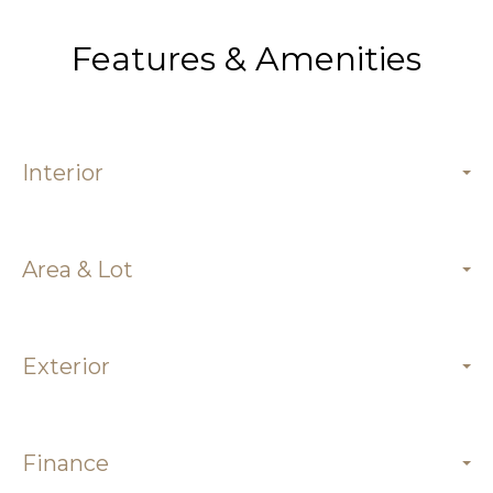
Features & Amenities
Interior
Area & Lot
Exterior
Finance